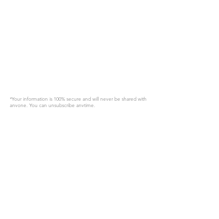
*Your information is 100% secure and will never be shared with
anyone. You can unsubscribe anytime.
Request A Quote