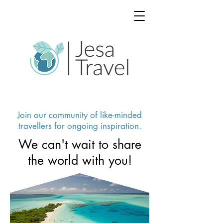
Join our community of like-minded
travellers for ongoing inspiration.
We can't wait to share
the world with you!